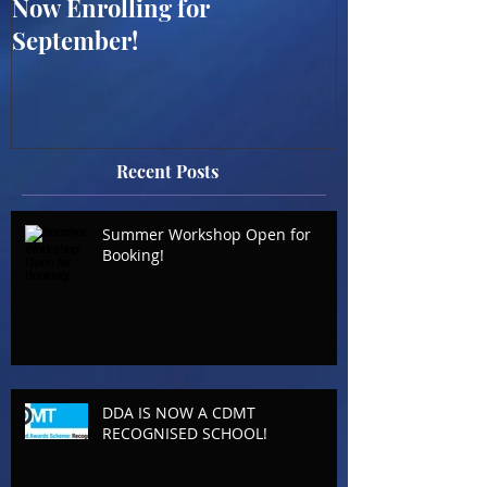
Now Enrolling for
ONLINE WES
September!
SUMMER WO
BOOKING OP
Recent Posts
Summer Workshop Open for
Booking!
DDA IS NOW A CDMT
RECOGNISED SCHOOL!