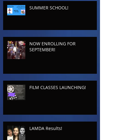
SUMMER SCHOOL!
NOW ENROLLING FOR
SEPTEMBER!
FILM CLASSES LAUNCHING!
LAMDA Results!