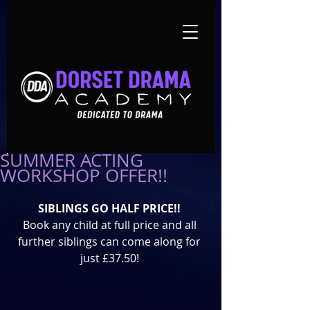
SUMMER ACTING
WORKSHOP OFFER!!
SIBLINGS GO HALF PRICE!!
Book any child at full price and all 
further siblings can come along for 
just £37.50! 