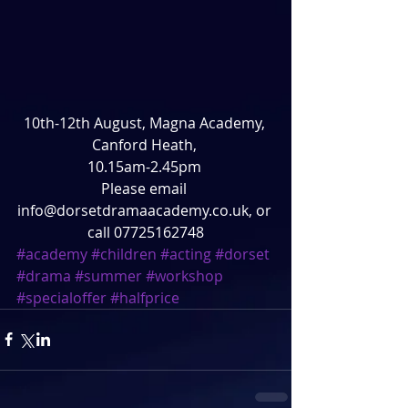
10th-12th August, Magna Academy, 
Canford Heath, 
10.15am-2.45pm 
Please email 
info@dorsetdramaacademy.co.uk, or 
call 07725162748
#academy
#children
#acting
#dorset
#drama
#summer
#workshop
#specialoffer
#halfprice