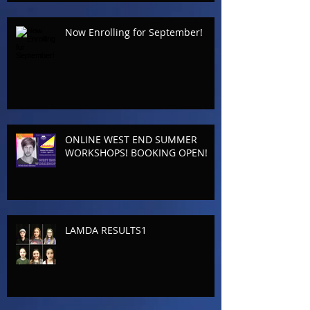
Now Enrolling for September!
ONLINE WEST END SUMMER
WORKSHOPS! BOOKING OPEN!
LAMDA RESULTS1