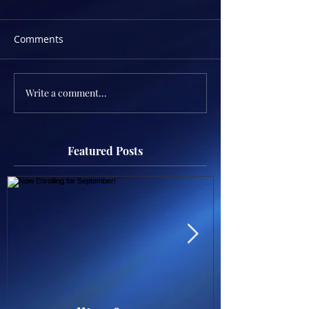
Comments
Write a comment...
Featured Posts