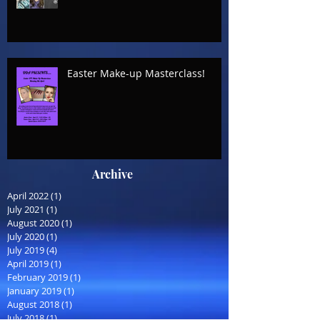
Easter Make-up Masterclass!
Archive
April 2022
(1)
1 post
July 2021
(1)
1 post
August 2020
(1)
1 post
July 2020
(1)
1 post
July 2019
(4)
4 posts
April 2019
(1)
1 post
February 2019
(1)
1 post
January 2019
(1)
1 post
August 2018
(1)
1 post
July 2018
(1)
1 post