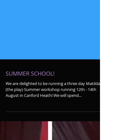
SUMMER SCHOOL!
We are delighted to be running a three day Matilda
(the play) Summer workshop running 12th - 14th
August in Canford Heath! We will spend...