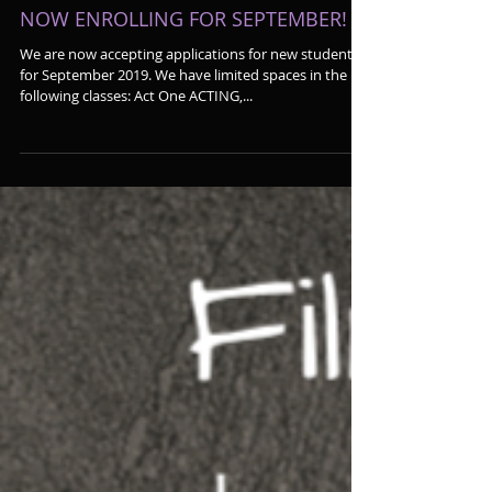
NOW ENROLLING FOR SEPTEMBER!
We are now accepting applications for new students
for September 2019. We have limited spaces in the
following classes: Act One ACTING,...