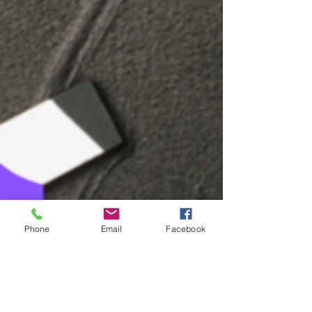
Phone
Email
Facebook