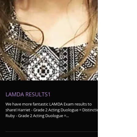
LAMDA RESULTS1
We have more fantastic LAMDA Exam results to
share! Harriet - Grade 2 Acting Duologue = Distinction
Ruby - Grade 2 Acting Duologue =...