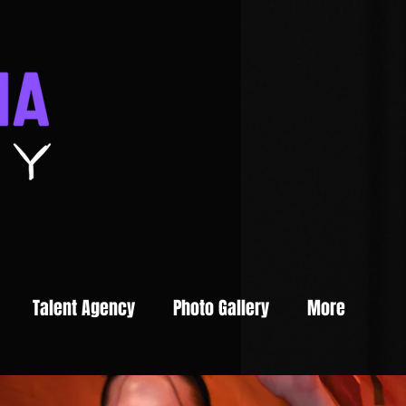
Talent Agency
Photo Gallery
More