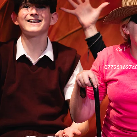
Call
0772516274