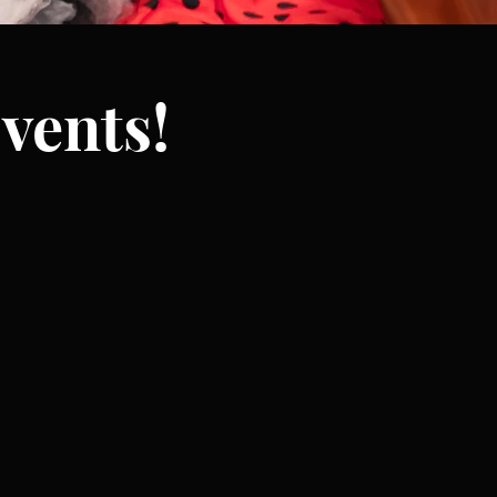
vents!