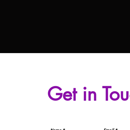
Get in To