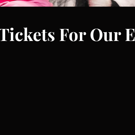
Tickets For Our E