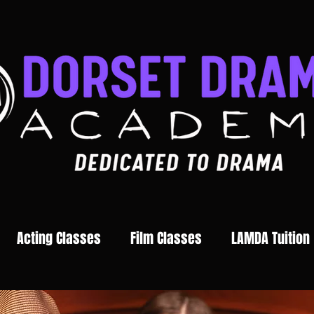
Acting Classes
Film Classes
LAMDA Tuition