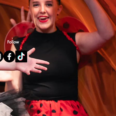
Follow