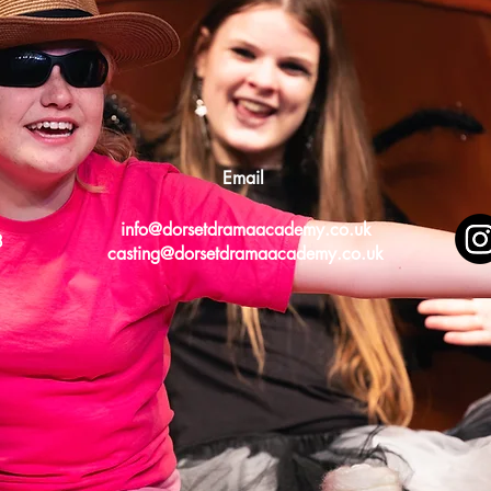
Email
info@dorsetdramaacademy.co.uk
8
casting@dorsetdramaacademy.co.uk