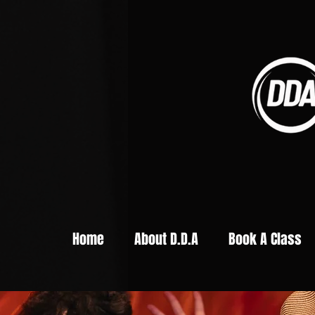
Home
About D.D.A
Book A Class