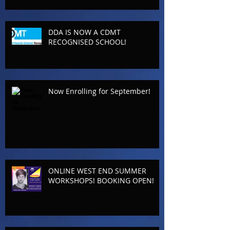
DDA IS NOW A CDMT
RECOGNISED SCHOOL!
Now Enrolling for September!
ONLINE WEST END SUMMER
WORKSHOPS! BOOKING OPEN!