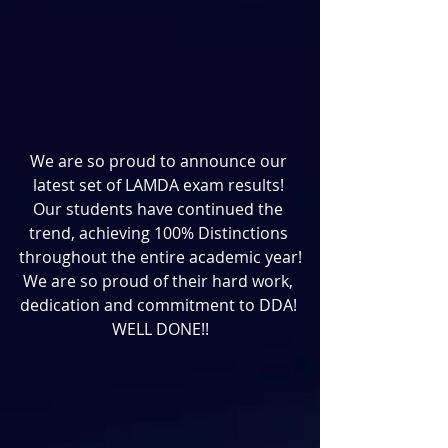
We are so proud to announce our 
latest set of LAMDA exam results! 
Our students have continued the 
trend, achieving 100% Distinctions 
throughout the entire academic year!
We are so proud of their hard work, 
dedication and commitment to DDA! 
WELL DONE!!