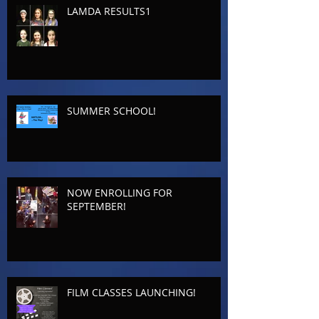
LAMDA RESULTS1
SUMMER SCHOOL!
NOW ENROLLING FOR
SEPTEMBER!
FILM CLASSES LAUNCHING!