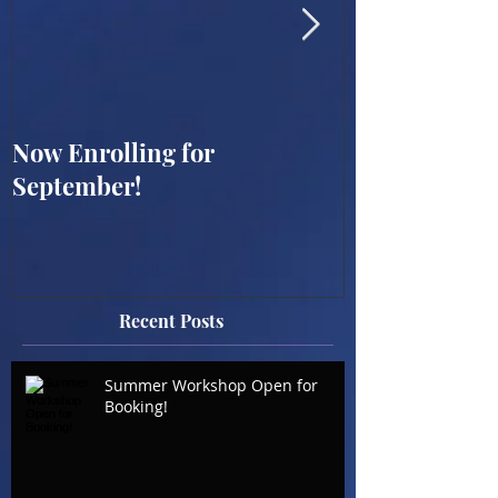
Now Enrolling for
ONLINE WES
September!
SUMMER WO
BOOKING OP
Recent Posts
Summer Workshop Open for
Booking!