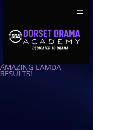
AMAZING LAMDA
RESULTS!