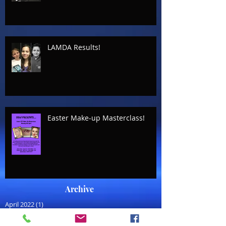
LAMDA Results!
Easter Make-up Masterclass!
Archive
April 2022
(1)
1 post
July 2021
(1)
1 post
August 2020
(1)
1 post