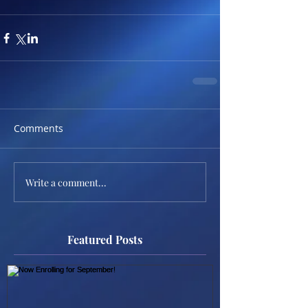
Comments
Write a comment...
Featured Posts