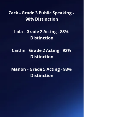
Zack - Grade 3 Public Speaking - 
98% Distinction
Lola - Grade 2 Acting - 88% 
Distinction
Caitlin - Grade 2 Acting - 92% 
Distinction
Manon - Grade 5 Acting - 93% 
Distinction