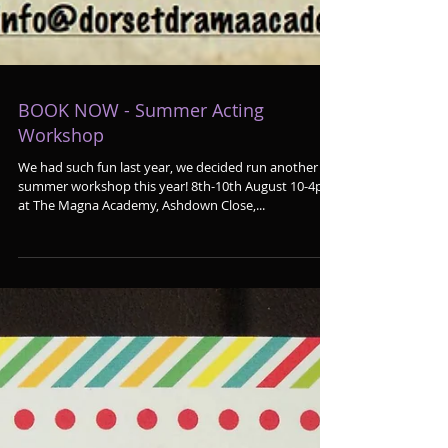
BOOK NOW - Summer Acting
Workshop
We had such fun last year, we decided run another
summer workshop this year! 8th-10th August 10-4pm
at The Magna Academy, Ashdown Close,...