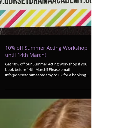
10% off Summer Acting Workshop
until 14th March!
Get 10% off our Summer Acting Workshop if you
book before 14th March!! Please email
info@dorsetdramaacademy.co.uk for a booking
form!...