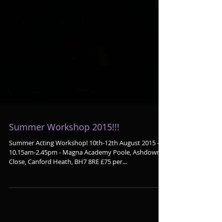
Summer Workshop 2015!!!