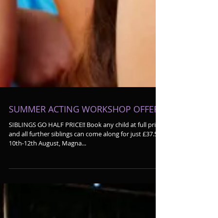
SUMMER ACTING WORKSHOP OFFER!!
SIBLINGS GO HALF PRICE!! Book any child at full price
and all further siblings can come along for just £37.50!
10th-12th August, Magna...