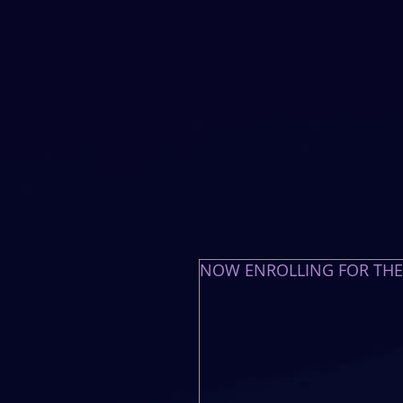
NOW ENROLLING FOR TH