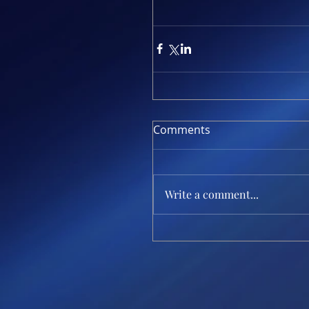
Comments
Write a comment...