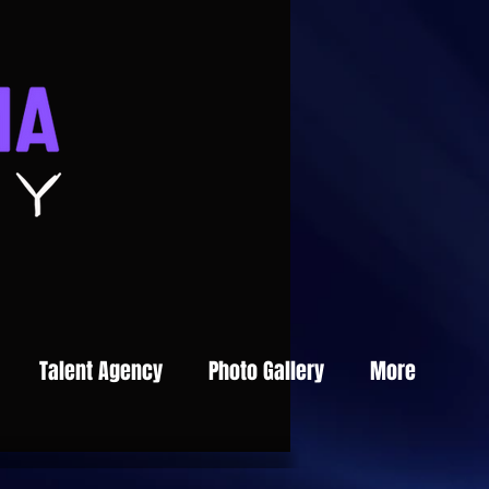
Talent Agency
Photo Gallery
More