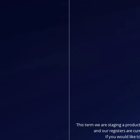
This term we are staging a product
and our registers are cur
If you would like to