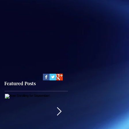
Featured Posts