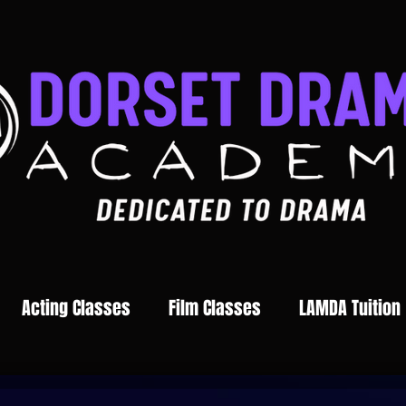
Acting Classes
Film Classes
LAMDA Tuition