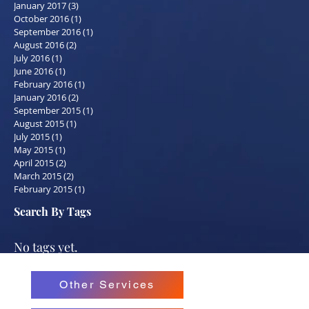
January 2017
(3)
3 posts
October 2016
(1)
1 post
September 2016
(1)
1 post
August 2016
(2)
2 posts
July 2016
(1)
1 post
June 2016
(1)
1 post
February 2016
(1)
1 post
January 2016
(2)
2 posts
September 2015
(1)
1 post
August 2015
(1)
1 post
July 2015
(1)
1 post
May 2015
(1)
1 post
April 2015
(2)
2 posts
March 2015
(2)
2 posts
February 2015
(1)
1 post
Search By Tags
No tags yet.
Other Services