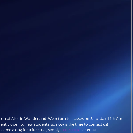
ion of Alice in Wonderland. We return to classes on Saturday 14th April 
rently open to new students, so now is the time to contact us!
 come along for a free trial, simply 
CLICK HERE
 or email 