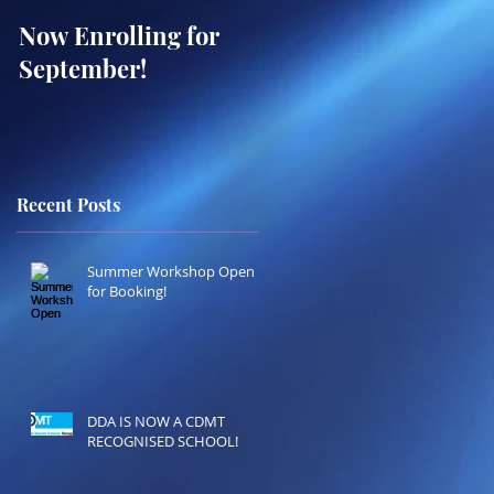
Now Enrolling for
ONLINE WEST END
September!
SUMMER
WORKSHOPS!
BOOKING OPEN!
Recent Posts
Summer Workshop Open
for Booking!
DDA IS NOW A CDMT
RECOGNISED SCHOOL!