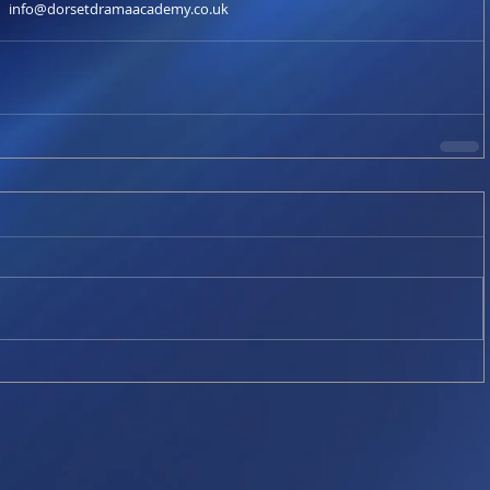
info@dorsetdramaacademy.co.uk