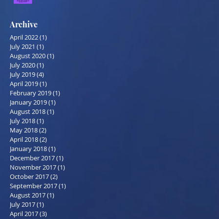
Archive
April 2022
(1)
1 post
July 2021
(1)
1 post
August 2020
(1)
1 post
July 2020
(1)
1 post
July 2019
(4)
4 posts
April 2019
(1)
1 post
February 2019
(1)
1 post
January 2019
(1)
1 post
August 2018
(1)
1 post
July 2018
(1)
1 post
May 2018
(2)
2 posts
April 2018
(2)
2 posts
January 2018
(1)
1 post
December 2017
(1)
1 post
November 2017
(1)
1 post
October 2017
(2)
2 posts
September 2017
(1)
1 post
August 2017
(1)
1 post
July 2017
(1)
1 post
April 2017
(3)
3 posts