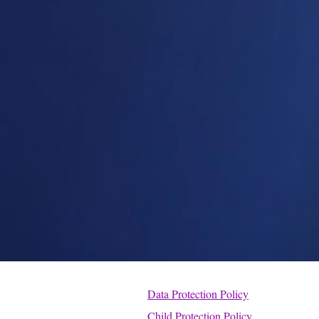
Data Protection Policy
Child Protection Policy