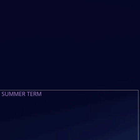
E SUMMER TERM