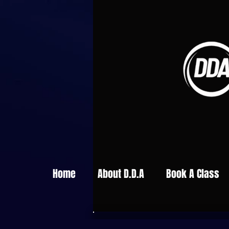
Home
About D.D.A
Book A Class