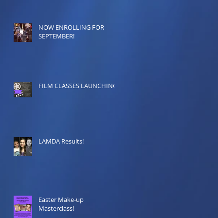
NOW ENROLLING FOR
SEPTEMBER!
FILM CLASSES LAUNCHING!
LAMDA Results!
Easter Make-up
Masterclass!