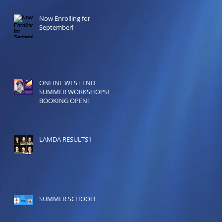
Now Enrolling for
September!
ONLINE WEST END
SUMMER WORKSHOPS!
BOOKING OPEN!
LAMDA RESULTS1
SUMMER SCHOOL!