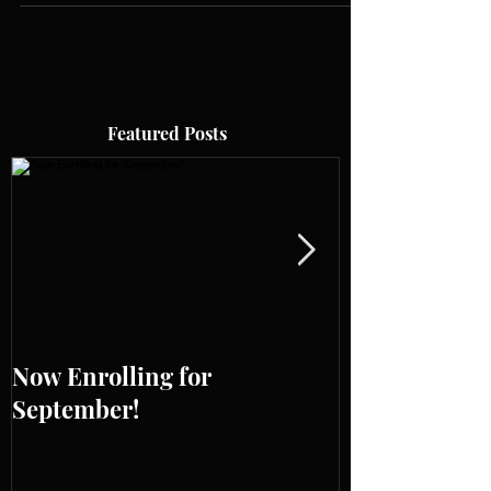
Featured Posts
Now Enrolling for
ONLINE WES
September!
SUMMER WO
BOOKING OP