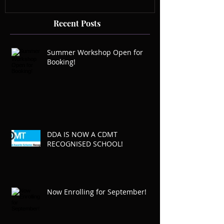
Recent Posts
Summer Workshop Open for
Booking!
DDA IS NOW A CDMT
RECOGNISED SCHOOL!
Now Enrolling for September!