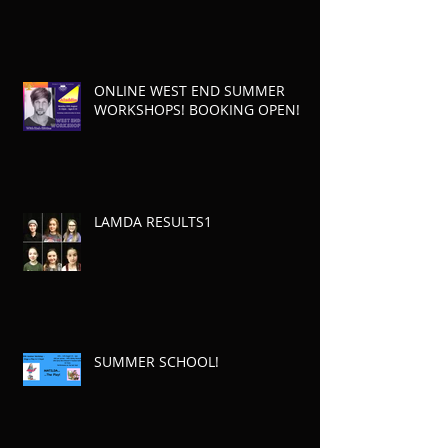
ONLINE WEST END SUMMER
WORKSHOPS! BOOKING OPEN!
LAMDA RESULTS1
SUMMER SCHOOL!