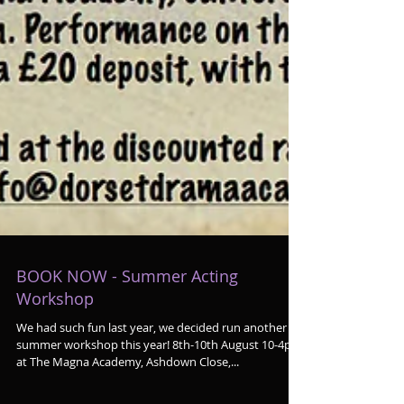
BOOK NOW - Summer Acting
Workshop
We had such fun last year, we decided run another
summer workshop this year! 8th-10th August 10-4pm
at The Magna Academy, Ashdown Close,...