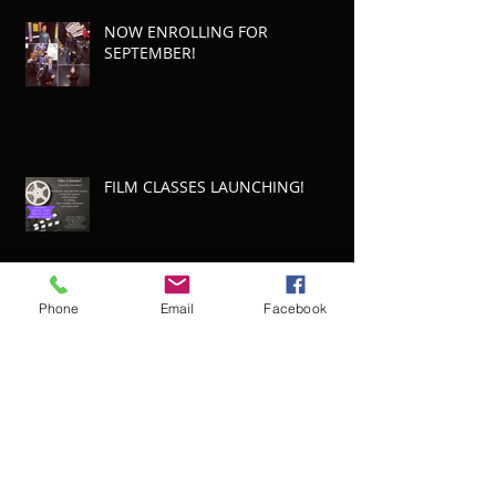
NOW ENROLLING FOR
SEPTEMBER!
FILM CLASSES LAUNCHING!
Phone
Email
Facebook
LAMDA Results!