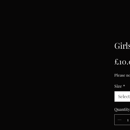
Girl
£10.
Please no
Size
*
Select
Quantity