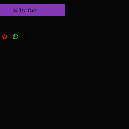
Add to Cart