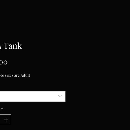
s Tank
Price
00
te sizes are Adult
*